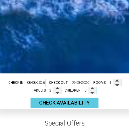
CHECK IN
CHECK OUT
ROOMS
ADULTS
CHILDREN
CHECK AVAILABILITY
Special Offers