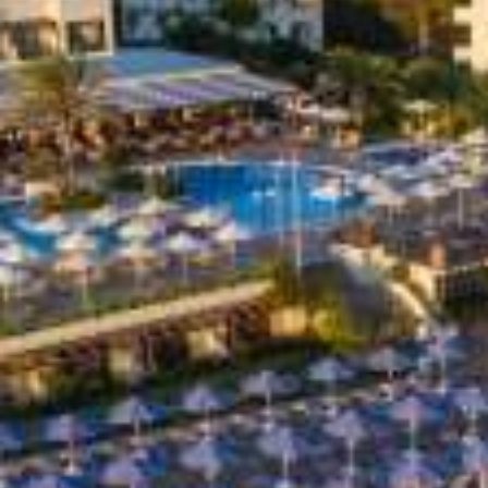
Special Offers
Restaurant