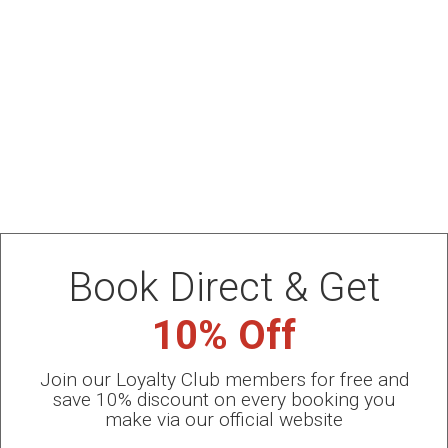
July Special Offer 2026
PRIVATE POOL -HALF BOARD PACKAGE for July from
220 € PER ROOM/DAY
BOOK NOW
Book Direct & Get
10% Off
Join our Loyalty Club members for free and
save 10% discount on every booking you
make via our official website