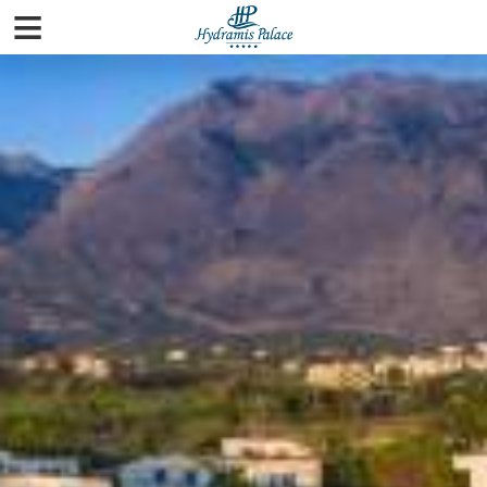
≡
Home
Rooms
Pools & Beaches
Spa
Facilities
Gallery
City Guide