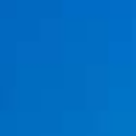
Special Offers
Restaurant