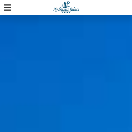
≡
Home
Rooms
Pools & Beaches
Spa
Facilities
Gallery
City Guide