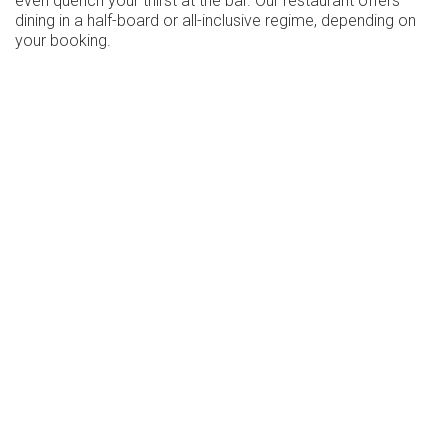
even quench your thirst at the bar. Our restaurant offers
dining in a half-board or all-inclusive regime, depending on
your booking.