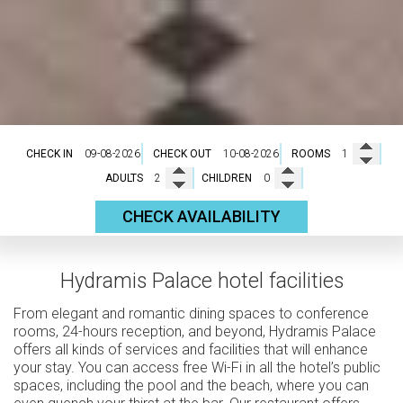
CHECK IN
CHECK OUT
ROOMS
ADULTS
CHILDREN
CHECK AVAILABILITY
Hydramis Palace hotel facilities
From elegant and romantic dining spaces to conference
rooms, 24-hours reception, and beyond, Hydramis Palace
offers all kinds of services and facilities that will enhance
your stay. You can access free Wi-Fi in all the hotel’s public
spaces, including the pool and the beach, where you can