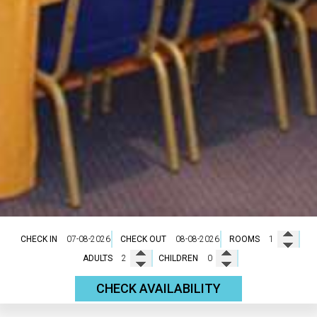
CHECK IN
CHECK OUT
ROOMS
ADULTS
CHILDREN
CHECK AVAILABILITY