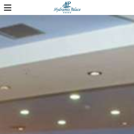
≡
Home
Rooms
Pools & Beaches
Spa
Facilities
Gallery
City Guide