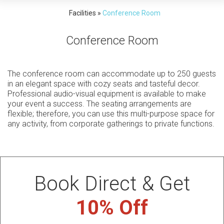
Facilities
»
Conference Room
Conference Room
The conference room can accommodate up to 250 guests
in an elegant space with cozy seats and tasteful decor.
Professional audio-visual equipment is available to make
your event a success. The seating arrangements are
flexible; therefore, you can use this multi-purpose space for
any activity, from corporate gatherings to private functions.
Book Direct & Get
10% Off