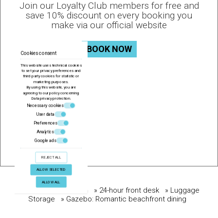
Join our Loyalty Club members for free and
save 10% discount on every booking you
make via our official website
BOOK NOW
Cookies consent
This website uses technical cookies
to set your privacy preferences and
third party cookies for statistic or
marketing purposes.
By using this website, you are
agreeing to our policy concerning
Data privacy protection
.
Necessary cookies
User data
Preferences
Analytics
Google ads
REJECT ALL
ALLOW SELECTED
ALLOW ALL
BOOK NOW
» Conference Room
» 24-hour front desk
» Luggage
Storage
» Gazebo: Romantic beachfront dining