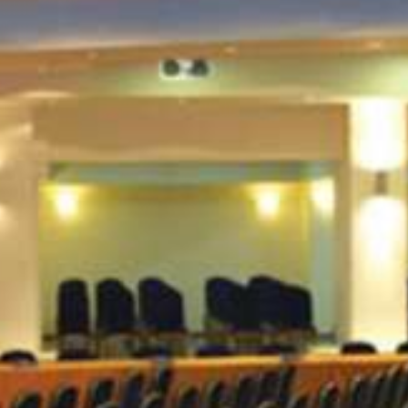
Special Offers
Restaurant