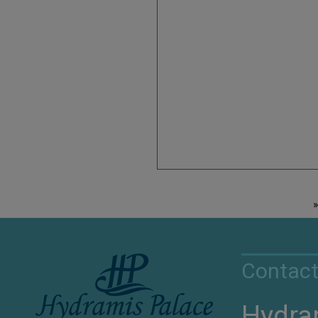
Contact
Hydra