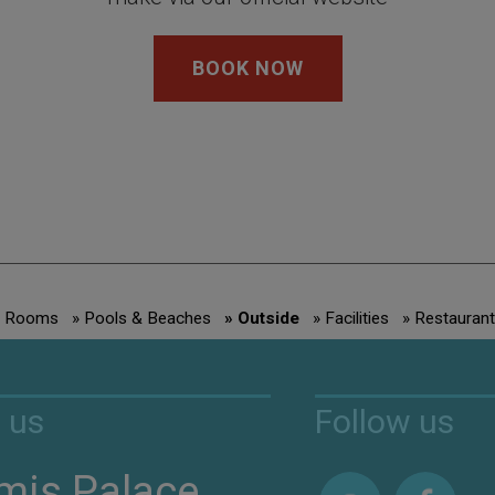
BOOK NOW
» Rooms
» Pools & Beaches
» Outside
» Facilities
» Restaurant
 us
Follow us
mis Palace