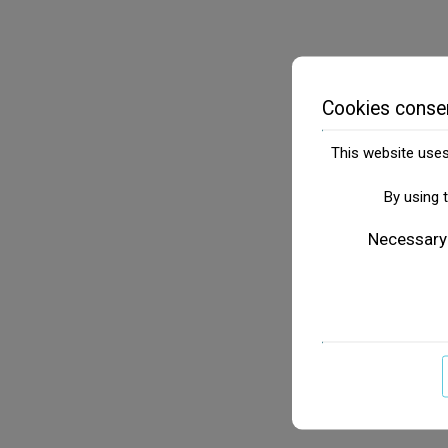
Cookies conse
This website uses 
By using 
Necessary