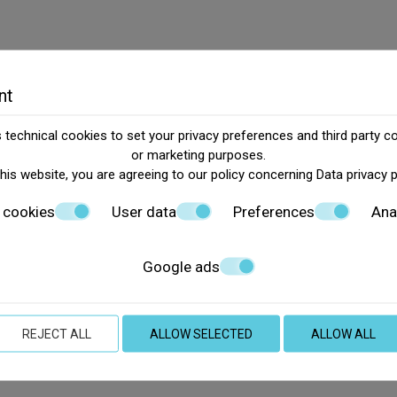
nt
technical cookies to set your privacy preferences and third party co
or marketing purposes.
this website, you are agreeing to our policy concerning
Data privacy 
 cookies
User data
Preferences
Ana
Google ads
REJECT ALL
ALLOW SELECTED
ALLOW ALL