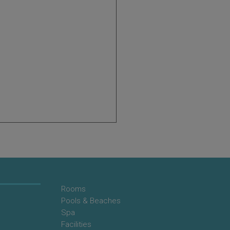
Rooms
Pools & Beaches
Spa
Facilities