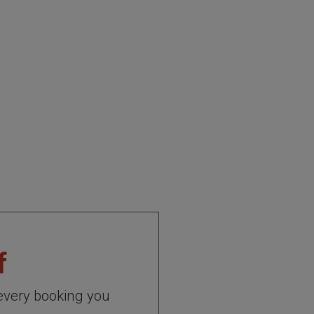
f
every booking you