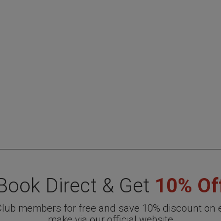
Book Direct & Get
10% Of
 Club members for free and save 10% discount on 
make via our official website