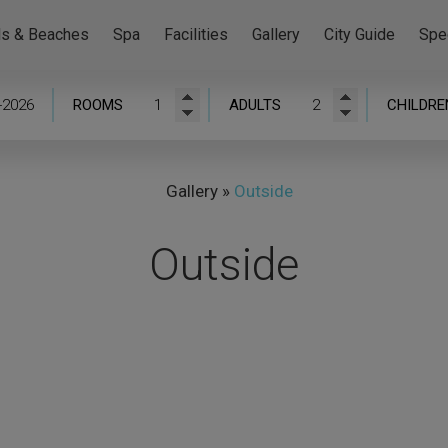
ls & Beaches
Spa
Facilities
Gallery
City Guide
Spe
ROOMS
ADULTS
CHILDRE
Gallery
»
Outside
Outside