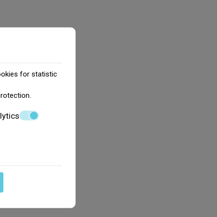
okies for statistic
protection
.
lytics