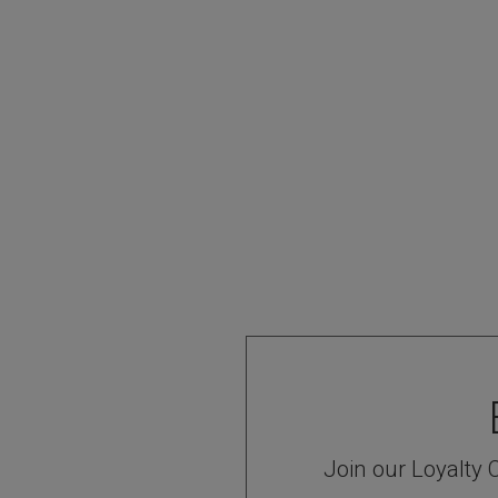
Join our Loyalty