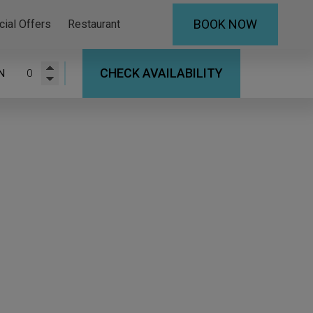
BOOK NOW
cial Offers
Restaurant
CHECK AVAILABILITY
N