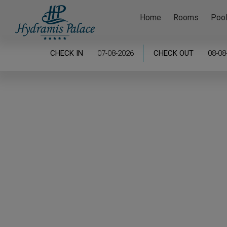
Home
Rooms
Poo
CHECK IN
CHECK OUT