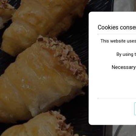
Cookies conse
This website uses 
By using 
Necessary