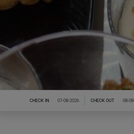
CHECK IN
CHECK OUT