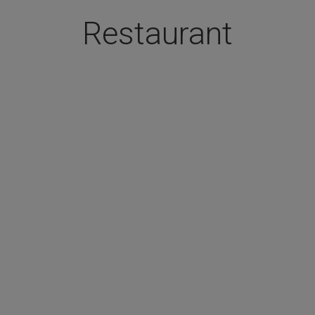
Restaurant