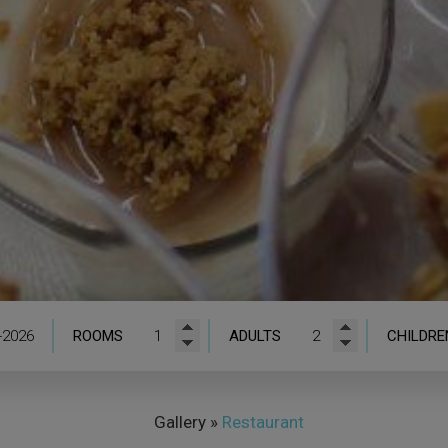
ROOMS
ADULTS
CHILDRE
Gallery
»
Restaurant