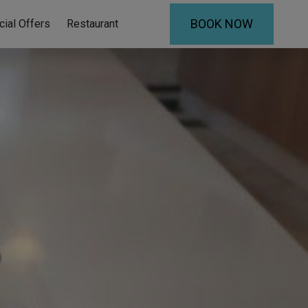
BOOK NOW
cial Offers
Restaurant