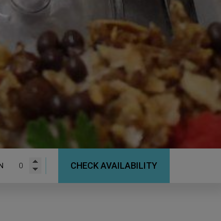
CHECK AVAILABILITY
N