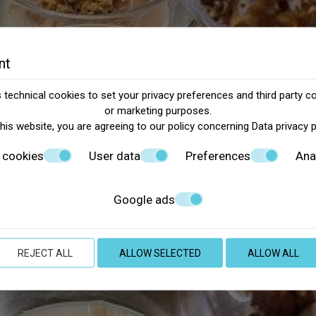
nt
technical cookies to set your privacy preferences and third party co
or marketing purposes.
this website, you are agreeing to our policy concerning
Data privacy 
 cookies
User data
Preferences
Ana
Google ads
REJECT ALL
ALLOW SELECTED
ALLOW ALL