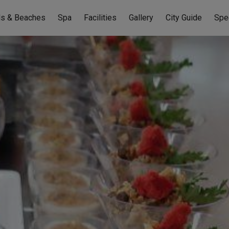
ls & Beaches
Spa
Facilities
Gallery
City Guide
Spe