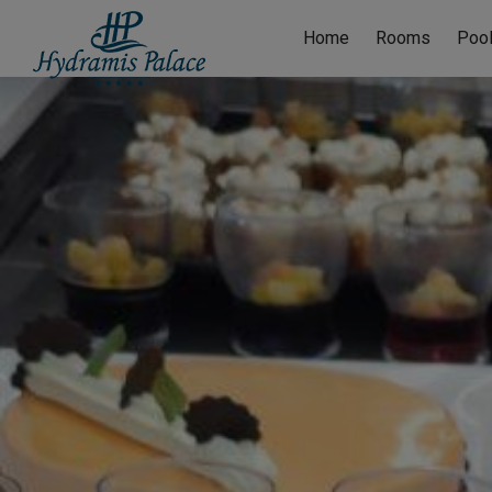
Home
Rooms
Poo