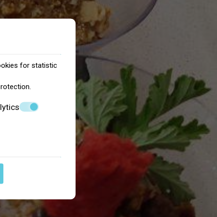
okies for statistic
protection
.
lytics