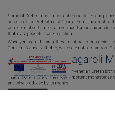
Some of Crete's most important monasteries and places 
borders of the Prefecture of Chania. You'll find most o
outside rural settlements, in secluded areas surrounded 
that invite peaceful contemplation.
When you are in the area, three must-see monasteries inc
Gouverneto, and Katholiko, which are not too far from C
Agia Triada Tzagaroli 
Constructed in the 17th century by Venetian-Cretan bro
Tzagarolo. It is one of the most important monasteries of C
and wine produced by its monks.
READ MORE
Gouverneto Monastery