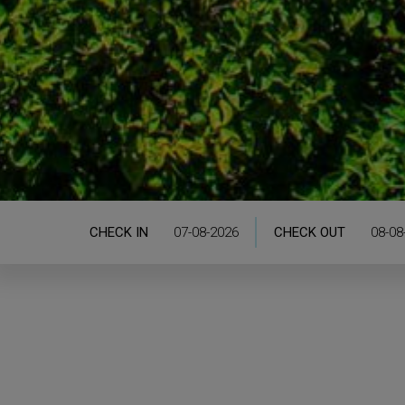
CHECK IN
CHECK OUT