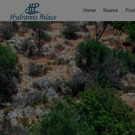
Home
Rooms
Poo