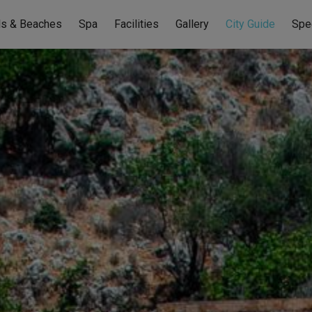
ls & Beaches
Spa
Facilities
Gallery
City Guide
Spe