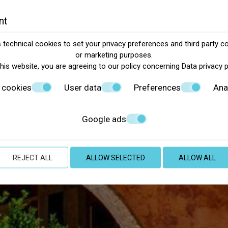
nt
technical cookies to set your privacy preferences and third party co
or marketing purposes.
this website, you are agreeing to our policy concerning
Data privacy 
 cookies
User data
Preferences
Ana
Google ads
REJECT ALL
ALLOW SELECTED
ALLOW ALL