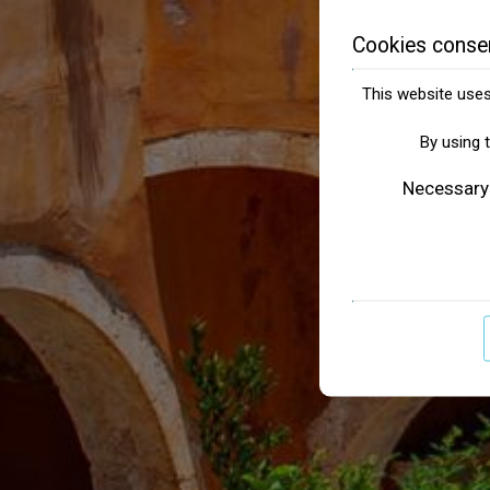
Cookies conse
This website uses 
By using 
Necessary