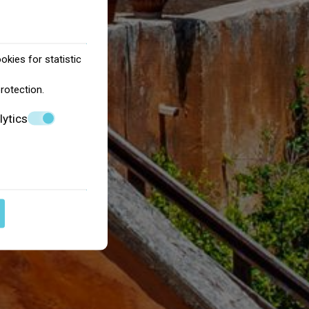
okies for statistic
protection
.
lytics