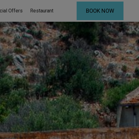
BOOK NOW
cial Offers
Restaurant