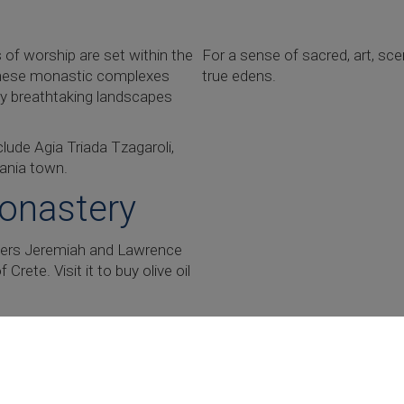
of worship are set within the
For a sense of sacred, art, sce
f these monastic complexes
true edens.
by breathtaking landscapes
lude Agia Triada Tzagaroli,
hania town.
Monastery
thers Jeremiah and Lawrence
rete. Visit it to buy olive oil