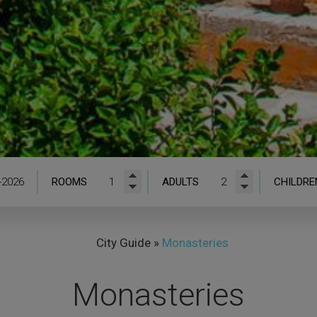
ROOMS
ADULTS
CHILDRE
City Guide
»
Monasteries
Monasteries