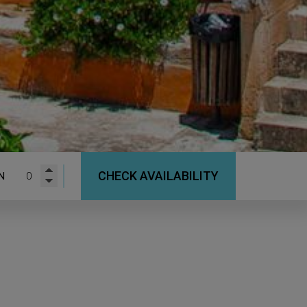
CHECK AVAILABILITY
N