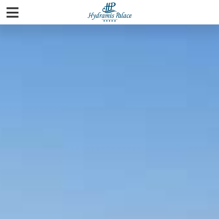
≡
Home
Rooms
Pools & Beaches
Spa
Facilities
Gallery
City Guide