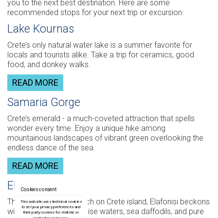
you to the next best destination. Here are some
recommended stops for your next trip or excursion:
Lake Kournas
Crete’s only natural water lake is a summer favorite for
locals and tourists alike. Take a trip for ceramics, good
food, and donkey walks.
READ MORE
Samaria Gorge
Crete’s emerald - a much-coveted attraction that spells
wonder every time. Enjoy a unique hike among
mountainous landscapes of vibrant green overlooking the
endless dance of the sea.
READ MORE
Elafonisi
Cookies consent
The most beautiful beach on Crete island, Elafonisi beckons
This website uses technical cookies
to set your privacy preferences and
with promises of turquoise waters, sea daffodils, and pure
third party cookies for statistic or
marketing purposes.