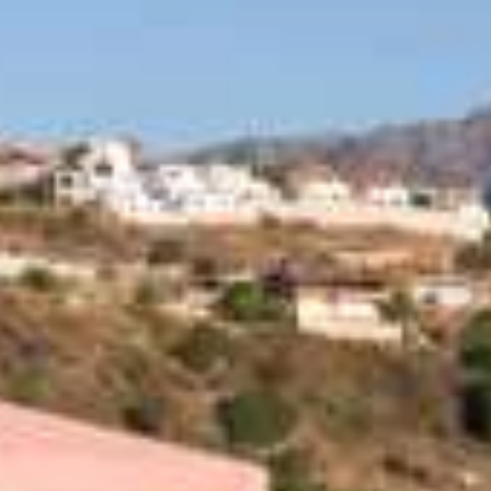
Special Offers
Restaurant