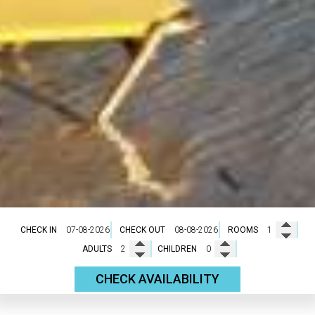
CHECK IN
CHECK OUT
ROOMS
ADULTS
CHILDREN
CHECK AVAILABILITY