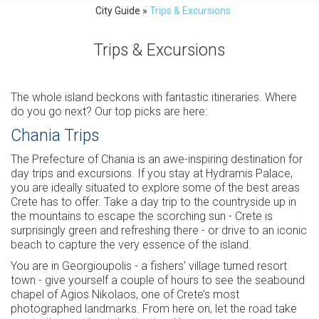
City Guide
»
Trips & Excursions
Trips & Excursions
The whole island beckons with fantastic itineraries. Where
do you go next? Our top picks are here:
Chania Trips
The Prefecture of Chania is an awe-inspiring destination for
day trips and excursions. If you stay at Hydramis Palace,
you are ideally situated to explore some of the best areas
Crete has to offer. Take a day trip to the countryside up in
the mountains to escape the scorching sun - Crete is
surprisingly green and refreshing there - or drive to an iconic
beach to capture the very essence of the island.
You are in Georgioupolis - a fishers’ village turned resort
town - give yourself a couple of hours to see the seabound
chapel of Agios Nikolaos, one of Crete’s most
photographed landmarks. From here on, let the road take