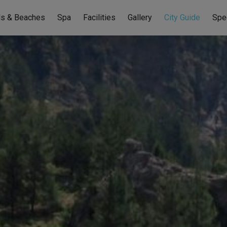
ls & Beaches
Spa
Facilities
Gallery
City Guide
Spe