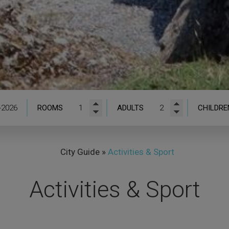
ROOMS
ADULTS
CHILDRE
City Guide
»
Activities & Sport
Activities & Sport