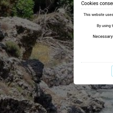
Cookies conse
This website uses 
By using 
Necessary