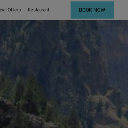
BOOK NOW
cial Offers
Restaurant