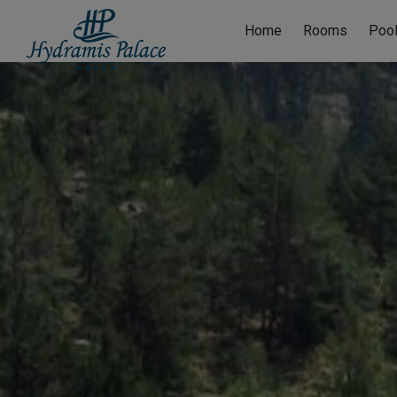
Home
Rooms
Poo