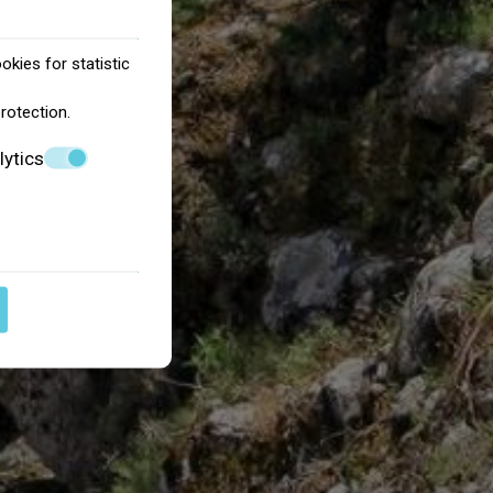
okies for statistic
protection
.
lytics