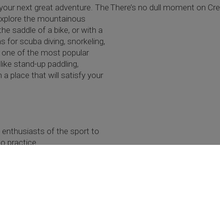
your next great adventure. The
There’s no dull moment on Cret
n explore the mountainous
he saddle of a bike, or with a
 for scuba diving, snorkeling,
s one of the most popular
 like stand-up paddling,
a place that will satisfy your
y enthusiasts of the sport to
o practice.
 Explore places off-the-beaten-