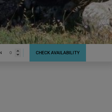
CHECK AVAILABILITY
N