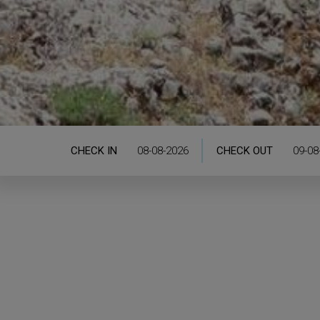
CHECK IN
CHECK OUT