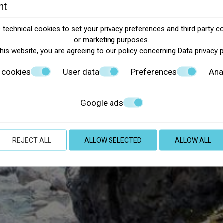
nt
technical cookies to set your privacy preferences and third party co
or marketing purposes.
this website, you are agreeing to our policy concerning
Data privacy 
 cookies
User data
Preferences
Ana
Google ads
REJECT ALL
ALLOW SELECTED
ALLOW ALL