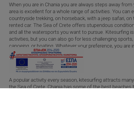
When you are in Chania you are always steps away from 
area is excellent for a whole range of activities. You ca
countryside trekking, on horseback, with a jeep safari, on t
rented car. The Sea of Crete offers stupendous conditions
and all the watersports you want to pursue. Kitesurfing i
activities, but you can also go for less challenging sports,
canoeing, or boating. Whatever your preference, you are in 
need for movement in nature.
Kitesurfing
A popular activity every season, kitesurfing attracts man
the Sea of Crete. Chania has some of the best beaches t
READ MORE
Safari
One of the best ways to discover the island with a guide.